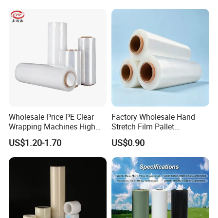
messaging or email.
Our company has the ability to produce high-
quality stretch film and packing belt. We
**Let's connect - and grow together. **
cooperate with many large companies in China.
We also have many foreign customers.
Our Advantage
Wholesale Price PE Clear
Factory Wholesale Hand
Wrapping Machines High
Stretch Film Pallet
Tensile Strength Stretch
Wrapping for Cargo
US$1.20-1.70
US$0.90
Film
Packaging