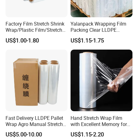
**Our core values: **
* *People-Oriented Excellence* - Pursuing the highest
Factory Film Stretch Shrink
Yalanpack Wrapping Film
quality and service standards
Wrap/Plastic Film/Stretch
Packing Clear LLDPE
Film for Pallet Wrapping
Plastic Wrap Roll
US$1.00-1.80
US$1.15-1.75
* *Integrity & Quality First* - Integrity drives trust, quality
Transparent Stretch Film
drives results
Thanks to these values, Taizhou Shantai has earned a
respected position in the packaging industry and a
reputation for reliability.
---
**Let's Build Together**
Taizhou Shantai Packaging Co., Ltd. Sincerely welcomes
partners from around the world to join us in creating win-
Fast Delivery LLDPE Pallet
Hand Stretch Wrap Film
Wrap Agro Manual Stretch
with Excellent Memory for
win solutions. If you're interested in collaboration or
Film
Unitizing and Stabilizing
product inquiries, please reach out to us via instant
US$5.00-10.00
US$1.15-2.20
Pallets