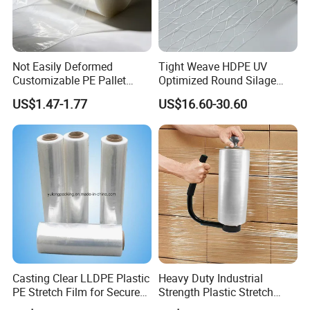
Not Easily Deformed
Tight Weave HDPE UV
Customizable PE Pallet
Optimized Round Silage
Stretch Film for Shelf
Bale Bale Net Wrap
US$1.47-1.77
US$16.60-30.60
Stacking
Casting Clear LLDPE Plastic
Heavy Duty Industrial
PE Stretch Film for Secure
Strength Plastic Stretch
Pallet Wrapping
Wrap Stretch Film for