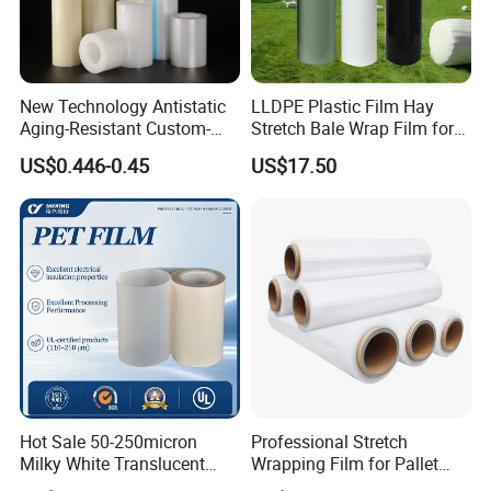
New Technology Antistatic
LLDPE Plastic Film Hay
Aging-Resistant Custom-
Stretch Bale Wrap Film for
Hold Customizable PE
Silage 1500m X 750mm
US$0.446-0.45
US$17.50
Protective Film for Metal
Silage Wrap Agricultural Foil
Door Handle Trim Surfaces
Hay Bale Wrap
with ISO9001
Hot Sale 50-250micron
Professional Stretch
Milky White Translucent
Wrapping Film for Pallet
Polyester Plastic Packaging
Wrapping Machine, 500mm