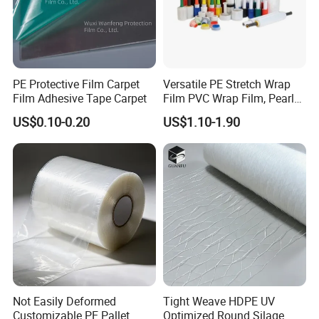
PE Protective Film Carpet
Versatile PE Stretch Wrap
Film Adhesive Tape Carpet
Film PVC Wrap Film, Pearl
Cotton, Customizable
US$0.10-0.20
US$1.10-1.90
Options Plastic Film
Protective Film Shrink Film
BOPP Film Packaging Film
FAQ
1. who are we?
We are based in Jiangsu, China, start from
2020,sell to North America(30.00%),South
Not Easily Deformed
Tight Weave HDPE UV
America(30.00%),Central
Customizable PE Pallet
Optimized Round Silage