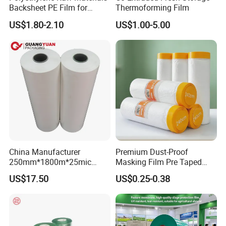
Backsheet PE Film for
Thermoforming Film
Making Baby Diaper and
US$1.80-2.10
US$1.00-5.00
Sanitary Napkin
China Manufacturer
Premium Dust-Proof
250mm*1800m*25mic
Masking Film Pre Taped
Agriculture Use 5-Layer
Painter Painting Masking
US$17.50
US$0.25-0.38
Silage Film High UV Round
Film for Cars and Furniture
Bale Wrap