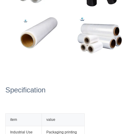
Specification
item
value
Industrial Use
Packaging printing