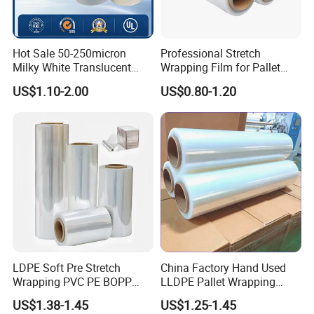
Hot Sale 50-250micron
Professional Stretch
Milky White Translucent
Wrapping Film for Pallet
Polyester Plastic Packaging
Wrapping Machine, 500mm
US$1.10-2.00
US$0.80-1.20
Pet Film for Electrical
Wide
Insulation (6023D-1) /Motor
Slot Insulation with UL
LDPE Soft Pre Stretch
China Factory Hand Used
Wrapping PVC PE BOPP
LLDPE Pallet Wrapping
Protective Plastic
Plastic Stretch Film
US$1.38-1.45
US$1.25-1.45
Transparent Film