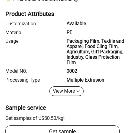
Platform-assisted dispute resolution, including refunds or returns whe
Product Attributes
Customization
Available
Material
PE
Usage
Packaging Film, Textile and
Apparel, Food Cling Film,
Agriculture, Gift Packaging,
Industry, Glass Protection
Film
Model NO.
0002
Processing Type
Multiple Extrusion
View More
Sample service
Get samples of
US$0.50
/
kg
!
Get sample