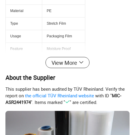
Material
PE
Type
Stretch Film
Usage
Packaging Film
Feature
Moisture Proof
View More
Hardness
Soft
Processing Type
Multiple Extrusion
About the Supplier
Transparency
Transparent
This supplier has been audited by TÜV Rheinland. Verify the
report on
the official TÜV Rheinland website
with ID "
MIC-
Place of Origin
China
ASR2441974
". Items marked "
" are certified.
Model Number
0101
Usage
Kinds