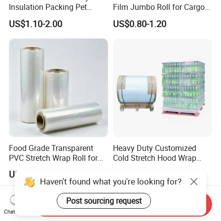
Insulation Packing Pet
Film Jumbo Roll for Cargo
Plastic Film for Packing
Pallet Packaging
US$1.10-2.00
US$0.80-1.20
Material/PV
Backsheets/Adhesive
Tape/Drum Surface (CY28)
with UL
Food Grade Transparent
Heavy Duty Customized
PVC Stretch Wrap Roll for
Cold Stretch Hood Wrap
Restaurant Catering Fresh
Film for Pallets
US$0.98-2.10
US$1.80
Food Storage Film
Haven't found what you're looking for?
Post sourcing request
Send Inquiry
Chat Now