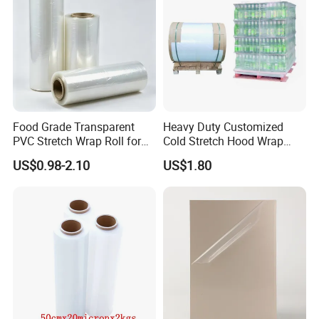
Food Grade Transparent
Heavy Duty Customized
PVC Stretch Wrap Roll for
Cold Stretch Hood Wrap
Restaurant Catering Fresh
Film for Pallets
US$0.98-2.10
US$1.80
Food Storage Film