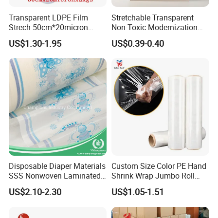
Transparent LDPE Film
Stretchable Transparent
Strech 50cm*20micron
Non-Toxic Modernization
Casting Manual Stretch
Long-Wearing PE Protective
US$1.30-1.95
US$0.39-0.40
Film
Film for Laminate Flooring
Surface Protection with
ISO9001
Disposable Diaper Materials
Custom Size Color PE Hand
SSS Nonwoven Laminated
Shrink Wrap Jumbo Roll
PE Film Backsheet Film
Packaging Stretch Film
US$2.10-2.30
US$1.05-1.51