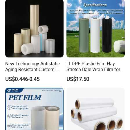
New Technology Antistatic
LLDPE Plastic Film Hay
Aging-Resistant Custom-
Stretch Bale Wrap Film for
Hold Customizable PE
Silage 1500m X 750mm
US$0.446-0.45
US$17.50
Protective Film for Metal
Silage Wrap Agricultural Foil
Door Handle Trim Surfaces
Hay Bale Wrap
with ISO9001