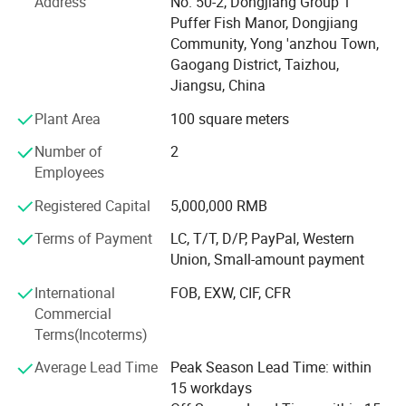
Packing & Delivery
Address
No. 50-2, Dongjiang Group 1
Puffer Fish Manor, Dongjiang
**What Sets Us Apart**
Community, Yong 'anzhou Town,
Gaogang District, Taizhou,
* **Cold-Stretch Sleeve Film Expertise**
Jiangsu, China
We offer advanced **cold-stretch sleeve films**, widely
Plant Area
100 square meters
used in beverage, food, and industrial packaging. Our
long-standing partnerships with leading manufacturers
Number of
2
ensure product consistency, reliability, and competitive
Employees
pricing.
Registered Capital
5,000,000 RMB
* **Reliable Supply Chain**
Terms of Payment
LC, T/T, D/P, PayPal, Western
Company Profile
With over a decade of collaboration with top-tier
Union, Small-amount payment
international factories, we maintain a stable and trusted
International
FOB, EXW, CIF, CFR
supply chain that supports your growing business needs.
Commercial
* **Professional Insight & Technical Support**
Terms(Incoterms)
Our experienced team delivers tailored guidance and
Average Lead Time
Peak Season Lead Time: within
recommendations to help optimize your packaging
15 workdays