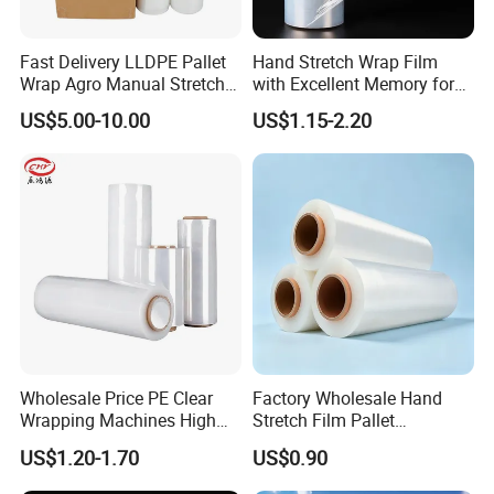
Fast Delivery LLDPE Pallet
Hand Stretch Wrap Film
Wrap Agro Manual Stretch
with Excellent Memory for
Film
Unitizing and Stabilizing
US$5.00-10.00
US$1.15-2.20
Pallets
Wholesale Price PE Clear
Factory Wholesale Hand
Wrapping Machines High
Stretch Film Pallet
Tensile Strength Stretch
Wrapping for Cargo
US$1.20-1.70
US$0.90
Film
Packaging