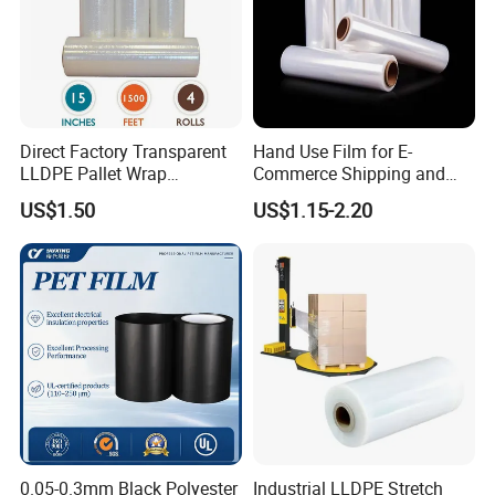
Direct Factory Transparent
Hand Use Film for E-
LLDPE Pallet Wrap
Commerce Shipping and
Packaging Plastic Film PE
Parcel Protection During
US$1.50
US$1.15-2.20
Stretch Film
Transit
0.05-0.3mm Black Polyester
Industrial LLDPE Stretch