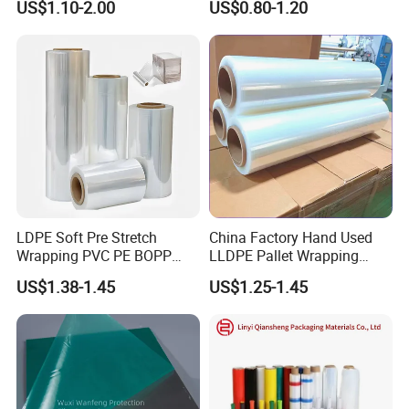
US$1.10-2.00
US$0.80-1.20
Pet Film for Electrical
Wide
Insulation (6023D-1) /Motor
Slot Insulation with UL
LDPE Soft Pre Stretch
China Factory Hand Used
Wrapping PVC PE BOPP
LLDPE Pallet Wrapping
Protective Plastic
Plastic Stretch Film
US$1.38-1.45
US$1.25-1.45
Shipping & payment
Transparent Film