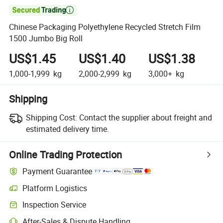

Chinese Packaging Polyethylene Recycled Stretch Film
1500 Jumbo Big Roll
US$1.45
US$1.40
US$1.38
1,000-1,999
kg
2,000-2,999
kg
3,000+
kg
Shipping
Shipping Cost:
Contact the supplier about freight and
estimated delivery time.
Online Trading Protection
Payment Guarantee
Platform Logistics
Clearer shipment tracking with platform-supported logistics.
Inspection Service
Optional pre-shipment inspection for quality and quantity checks.
After-Sales & Dispute Handling