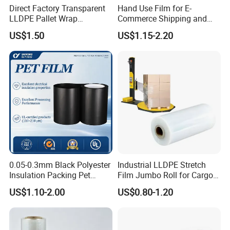
Direct Factory Transparent
Hand Use Film for E-
LLDPE Pallet Wrap
Commerce Shipping and
Packaging Plastic Film PE
Parcel Protection During
US$1.50
US$1.15-2.20
Stretch Film
Transit
0.05-0.3mm Black Polyester
Industrial LLDPE Stretch
Insulation Packing Pet
Film Jumbo Roll for Cargo
Plastic Film for Packing
Pallet Packaging
US$1.10-2.00
US$0.80-1.20
Material/PV
Backsheets/Adhesive
Tape/Drum Surface (CY28)
with UL