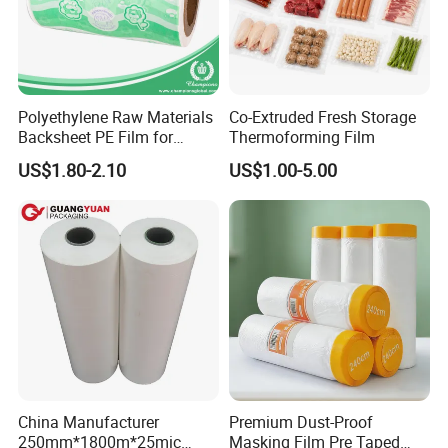
Polyethylene Raw Materials
Co-Extruded Fresh Storage
Backsheet PE Film for
Thermoforming Film
Making Baby Diaper and
US$1.80-2.10
US$1.00-5.00
Sanitary Napkin
China Manufacturer
Premium Dust-Proof
250mm*1800m*25mic
Masking Film Pre Taped