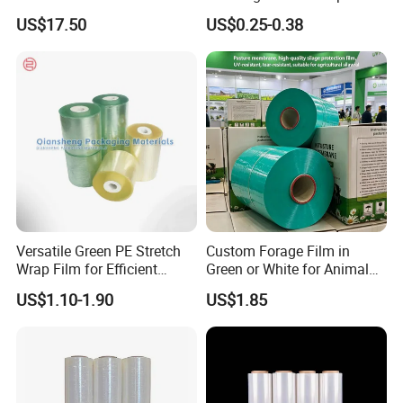
Agriculture Use 5-Layer
Painter Painting Masking
US$17.50
US$0.25-0.38
Silage Film High UV Round
Film for Cars and Furniture
Bale Wrap
Versatile Green PE Stretch
Custom Forage Film in
Wrap Film for Efficient
Green or White for Animal
Packaging Plastic Stretch
Husbandry Needs
US$1.10-1.90
US$1.85
Film