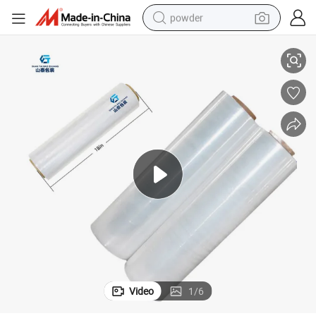
powder
oll
Chinese Packaging Polyethylene Recycled Stretch Film 1500 Jumbo Big R
electric bike
pullover hoody
basketball shoe
electric car
dirt bike
shoulder bag
weight loss capsule
Video
1
/
6