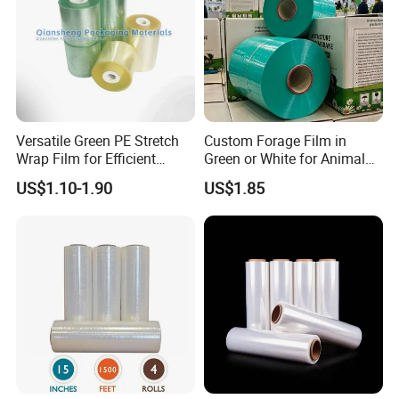
Versatile Green PE Stretch
Custom Forage Film in
Wrap Film for Efficient
Green or White for Animal
Packaging Plastic Stretch
Husbandry Needs
US$1.10-1.90
US$1.85
Film