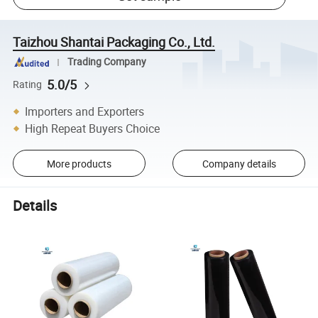
Taizhou Shantai Packaging Co., Ltd.
Trading Company
5.0/5
Rating
Importers and Exporters
High Repeat Buyers Choice
More products
Company details
Details