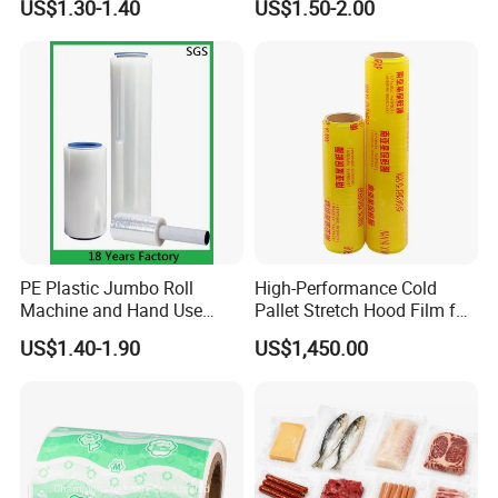
US$1.30-1.40
US$1.50-2.00
Packing
PE Plastic Jumbo Roll
High-Performance Cold
Machine and Hand Use
Pallet Stretch Hood Film for
Stretch Film Mini Small Roll
Packaging Cling Film Hand
US$1.40-1.90
US$1,450.00
LLDPE Stretch Pallet Wrap
Machine Stretch Film for
Film for Shrink Wrapping
Food Packaging and
Industrial Packaging