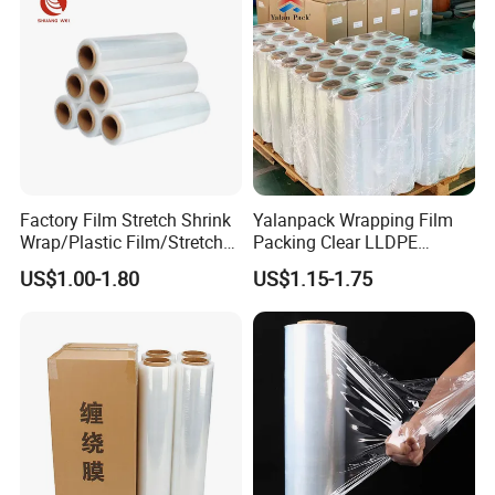
Factory Film Stretch Shrink
Yalanpack Wrapping Film
Wrap/Plastic Film/Stretch
Packing Clear LLDPE
Film for Pallet Wrapping
Plastic Wrap Roll
US$1.00-1.80
US$1.15-1.75
Transparent Stretch Film