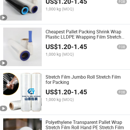
US$
1.20
-
1.45
FOB
1,000 kg
(MOQ)
Cheapest Pallet Packing Shrink Wrap
Plastic LLDPE Wrapping Film Stretch
Roll
US$
1.20
-
1.45
FOB
1,000 kg
(MOQ)
Stretch Film Jumbo Roll Stretch Film
for Packing
US$
1.20
-
1.45
FOB
1,000 kg
(MOQ)
Polyethylene Transparent Pallet Wrap
Stretch Film Roll Hand PE Stretch Film