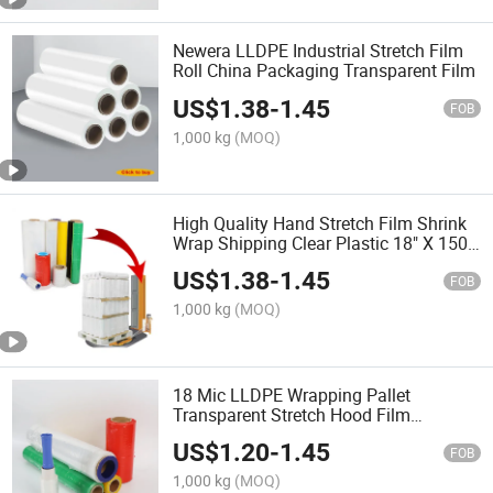
Newera LLDPE Industrial Stretch Film
Roll China Packaging Transparent Film
US$
1.38
-
1.45
FOB
1,000 kg
(MOQ)
High Quality Hand Stretch Film Shrink
Wrap Shipping Clear Plastic 18" X 1500
FT Transparent LLDPE Packaging Film
US$
1.38
-
1.45
Green Packing
FOB
1,000 kg
(MOQ)
18 Mic LLDPE Wrapping Pallet
Transparent Stretch Hood Film
Packaging Shrink Film Wrap Roll Hand
US$
1.20
-
1.45
Clear Stretch Film
FOB
1,000 kg
(MOQ)