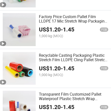
Factory Price Custom Pallet Film
LLDPE 17 Mic Stretch Wrap Packaging
Film Cast Stretch Films
US$
1.20
-
1.45
FOB
1,000 kg
(MOQ)
Recyclable Casting Packaging Plastic
Stretch Film LLDPE Cling Pallet Stretch
Jumbo Roll Film
US$
1.20
-
1.45
FOB
1,000 kg
(MOQ)
Transparent Film Customized Pallet
Waterproof Plastic Stretch Wrap
Packaging Film Cast Stretch Films
US$
1.20
-
1.45
FOB