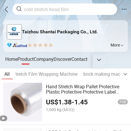
Taizhou Shantai Packaging Co., Ltd.
More
Home
Product
Company
Discover
Contact
All
tretch Film Wrapping Machine
brick making machine
Hand Stretch Wrap Pallet Protective
Plastic Protective Protective Label
Shrink Sleeve Film
US$
1.38
-
1.45
FOB
1,000 kg
(MOQ)