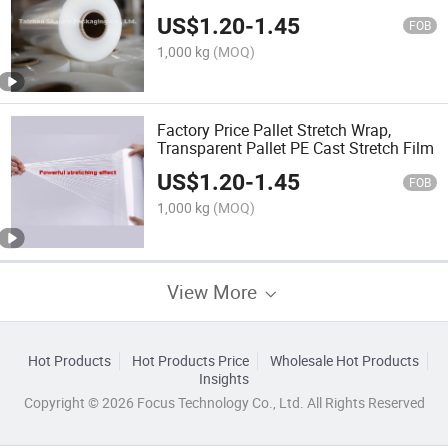
US$
1.20
-
1.45
FOB
1,000 kg
(MOQ)
Factory Price Pallet Stretch Wrap,
Transparent Pallet PE Cast Stretch Film
US$
1.20
-
1.45
FOB
1,000 kg
(MOQ)
View More
Hot Products
Hot Products Price
Wholesale Hot Products
Insights
Copyright © 2026 Focus Technology Co., Ltd. All Rights Reserved