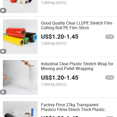
1,000 kg
(MOQ)
Good Quality Clear LLDPE Stretch Film
Cutting Roll PE Film 50cm
US$
1.20
-
1.45
FOB
1,000 kg
(MOQ)
Industrial Clear Plastic Stretch Wrap for
Moving and Pallet Wrapping
US$
1.20
-
1.45
FOB
1,000 kg
(MOQ)
Factory Price 27kg Transparent
Plastico Filme Strech Thick Plastic
Wrap Stretch Film