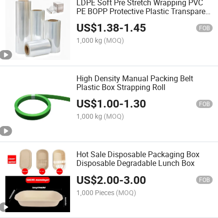
LDPE Soft Pre Stretch Wrapping PVC
PE BOPP Protective Plastic Transparent
Film
US$
1.38
-
1.45
FOB
1,000 kg
(MOQ)
High Density Manual Packing Belt
Plastic Box Strapping Roll
US$
1.00
-
1.30
FOB
1,000 kg
(MOQ)
Hot Sale Disposable Packaging Box
Disposable Degradable Lunch Box
US$
2.00
-
3.00
FOB
1,000 Pieces
(MOQ)