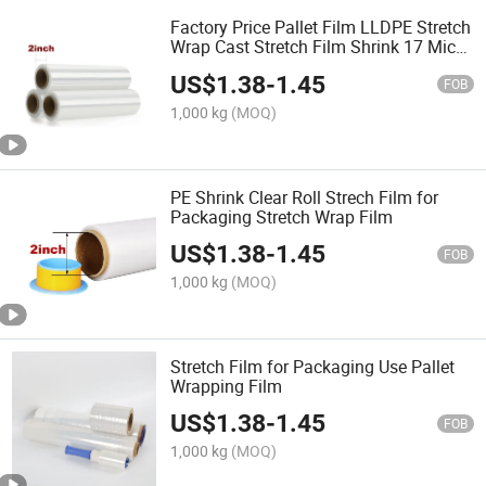
Factory Price Pallet Film LLDPE Stretch
Wrap Cast Stretch Film Shrink 17 Mic
Stretch Film
US$
1.38
-
1.45
FOB
1,000 kg
(MOQ)
PE Shrink Clear Roll Strech Film for
Packaging Stretch Wrap Film
US$
1.38
-
1.45
FOB
1,000 kg
(MOQ)
Stretch Film for Packaging Use Pallet
Wrapping Film
US$
1.38
-
1.45
FOB
1,000 kg
(MOQ)